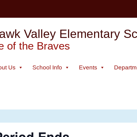
wk Valley Elementary Sch
 of the Braves
out Us
School Info
Events
Departm
Period Ends