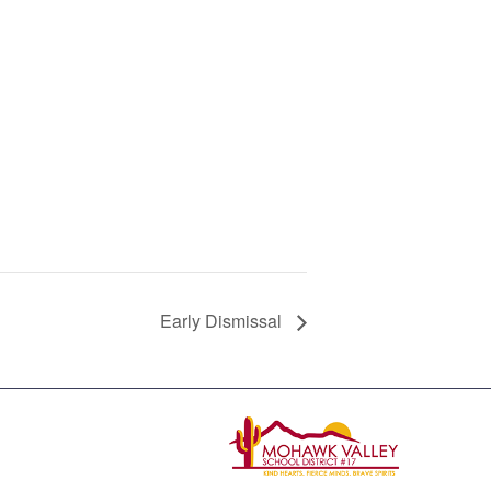
Early Dismissal