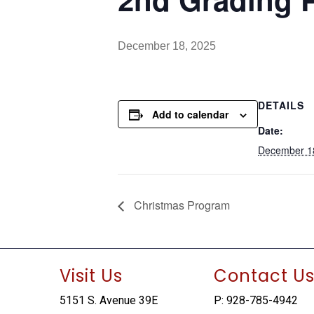
December 18, 2025
DETAILS
Add to calendar
Date:
December 1
Christmas Program
Visit Us
Contact U
5151 S. Avenue 39E
P: 928-785-4942