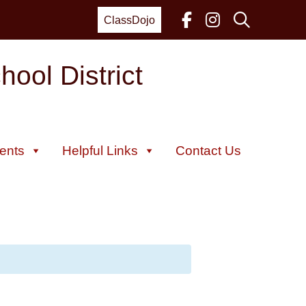
ClassDojo
ool District
ents
Helpful Links
Contact Us