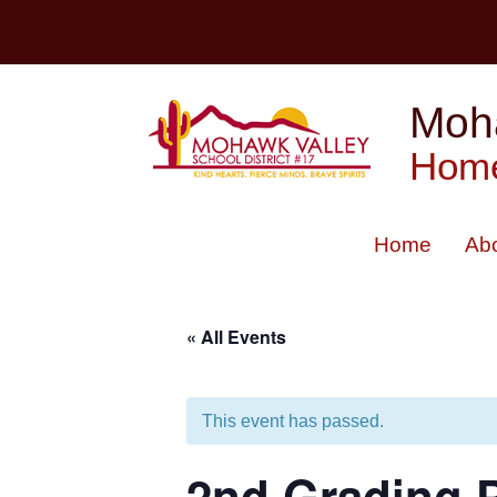
Skip
to
content
Moha
Home
Home
Ab
« All Events
This event has passed.
2nd Grading 