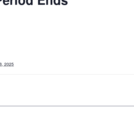
8, 2025
s