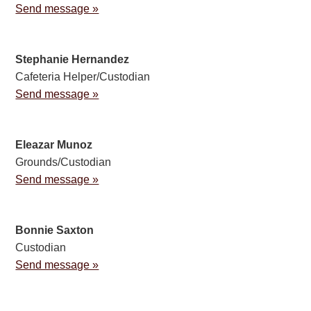
Send message »
Stephanie Hernandez
Cafeteria Helper/Custodian
Send message »
Eleazar Munoz
Grounds/Custodian
Send message »
Bonnie Saxton
Custodian
Send message »