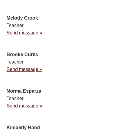
Melody Crook
Teacher
Send message »
Brooke Curtis
Teacher
Send message »
Norma Esparza
Teacher
Send message »
Kimberly Hand