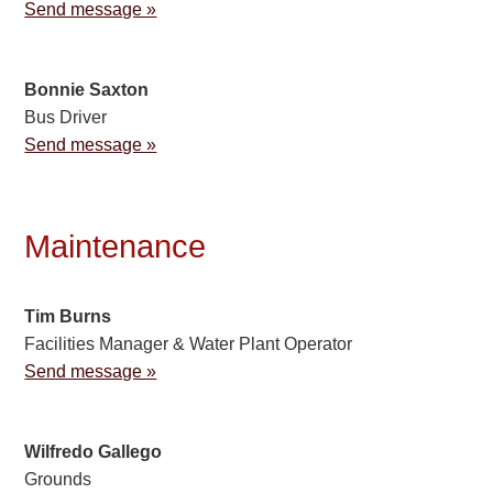
Send message »
Bonnie Saxton
Bus Driver
Send message »
Maintenance
Tim Burns
Facilities Manager & Water Plant Operator
Send message »
Wilfredo Gallego
Grounds