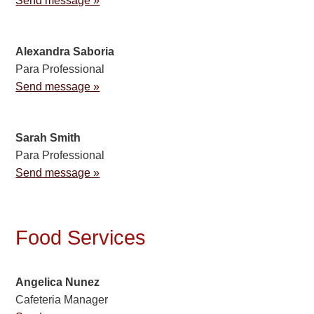
Send message »
Alexandra Saboria
Para Professional
Send message »
Sarah Smith
Para Professional
Send message »
Food Services
Angelica Nunez
Cafeteria Manager