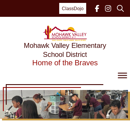
Skip
to
ClassDojo
content
Mohawk Valley Elementary
School District
Home of the Braves