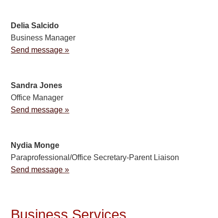
Delia Salcido
Business Manager
Send message »
Sandra Jones
Office Manager
Send message »
Nydia Monge
Paraprofessional/Office Secretary-Parent Liaison
Send message »
Business Services