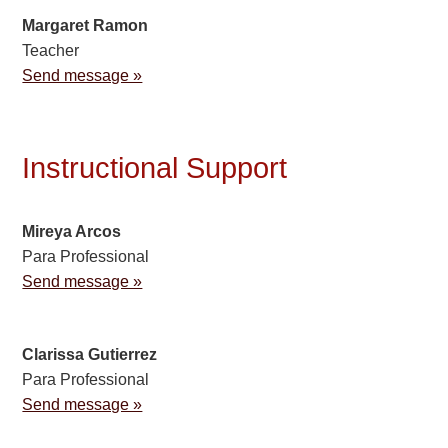
Margaret Ramon
Teacher
Send message »
Instructional Support
Mireya Arcos
Para Professional
Send message »
Clarissa Gutierrez
Para Professional
Send message »