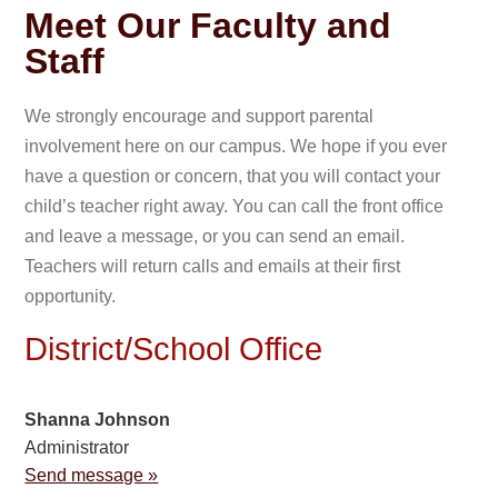
Meet Our Faculty and
Staff
We strongly encourage and support parental
involvement here on our campus. We hope if you ever
have a question or concern, that you will contact your
child’s teacher right away. You can call the front office
and leave a message, or you can send an email.
Teachers will return calls and emails at their first
opportunity.
District/School Office
Shanna Johnson
Administrator
Send message »