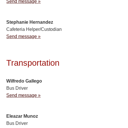
Send message »
Stephanie Hernandez
Cafeteria Helper/Custodian
Send message »
Transportation
Wilfredo Gallego
Bus Driver
Send message »
Eleazar Munoz
Bus Driver