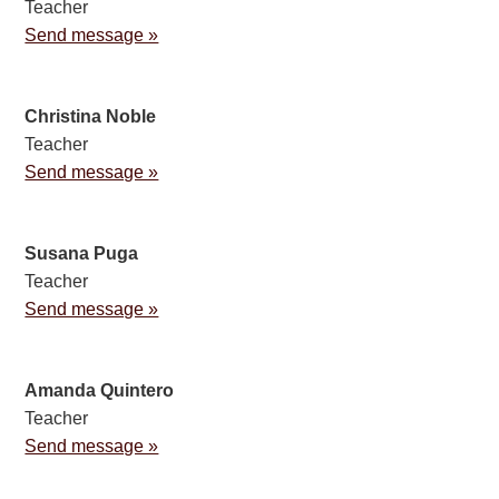
Teacher
Send message »
Christina Noble
Teacher
Send message »
Susana Puga
Teacher
Send message »
Amanda Quintero
Teacher
Send message »