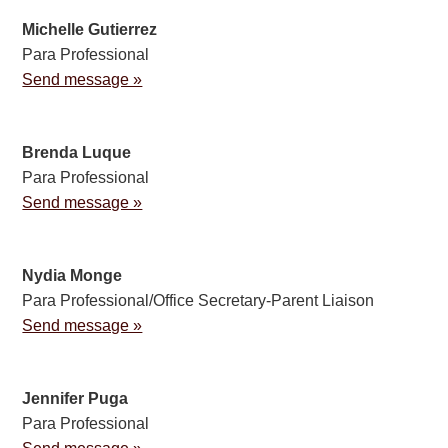
Michelle Gutierrez
Para Professional
Send message »
Brenda Luque
Para Professional
Send message »
Nydia Monge
Para Professional/Office Secretary-Parent Liaison
Send message »
Jennifer Puga
Para Professional