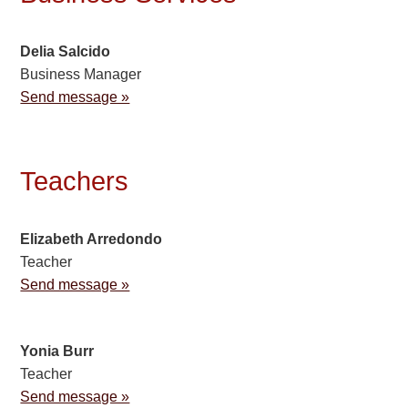
Delia Salcido
Business Manager
Send message »
Teachers
Elizabeth Arredondo
Teacher
Send message »
Yonia Burr
Teacher
Send message »