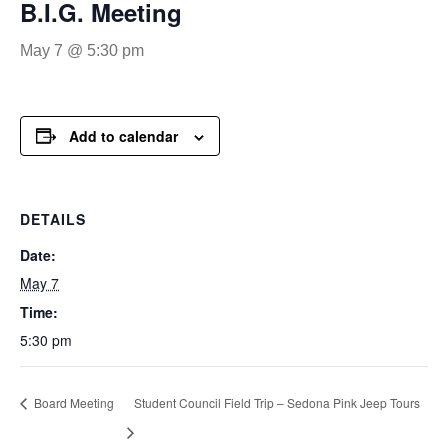
B.I.G. Meeting
May 7 @ 5:30 pm
Add to calendar
DETAILS
Date:
May 7
Time:
5:30 pm
Board Meeting
Student Council Field Trip – Sedona Pink Jeep Tours