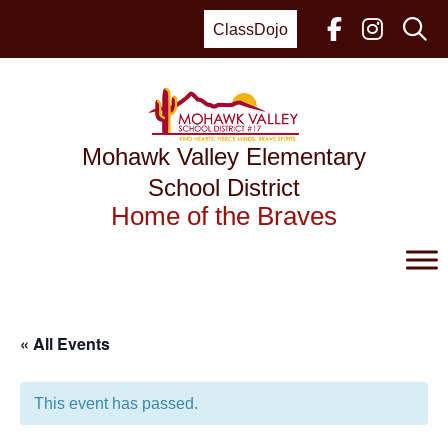
Skip
to
ClassDojo
content
Mohawk Valley Elementary
School District
Home of the Braves
« All Events
This event has passed.