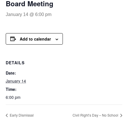
Board Meeting
January 14 @ 6:00 pm
Add to calendar
DETAILS
Date:
January 14
Time:
6:00 pm
Early Dismissal
Civil Right’s Day – No School