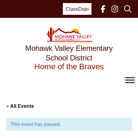
Skip
to
ClassDojo
content
Mohawk Valley Elementary
School District
Home of the Braves
« All Events
This event has passed.