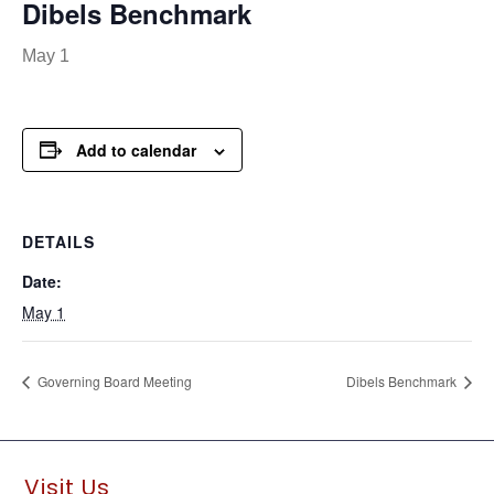
Dibels Benchmark
May 1
Add to calendar
DETAILS
Date:
May 1
Governing Board Meeting
Dibels Benchmark
Visit Us