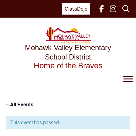
Skip
to
ClassDojo
content
Mohawk Valley Elementary
School District
Home of the Braves
« All Events
This event has passed.