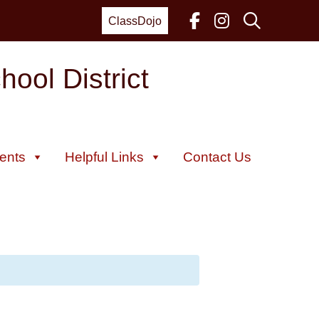
ClassDojo
ool District
ents
Helpful Links
Contact Us