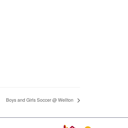
Boys and Girls Soccer @ Wellton