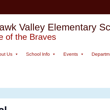
wk Valley Elementary Sch
 of the Braves
out Us
School Info
Events
Departm
al