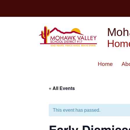
Skip
to
content
Moha
Home
Home
Ab
« All Events
This event has passed.
Early Dismiss