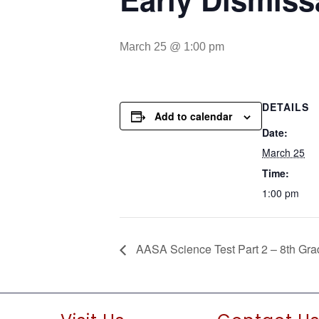
March 25 @ 1:00 pm
DETAILS
Add to calendar
Date:
March 25
Time:
1:00 pm
AASA Science Test Part 2 – 8th Gra