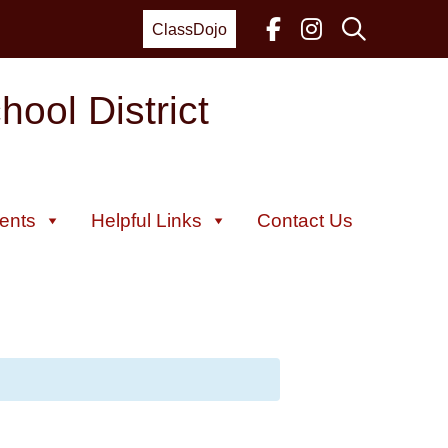
ClassDojo
ool District
ents
Helpful Links
Contact Us