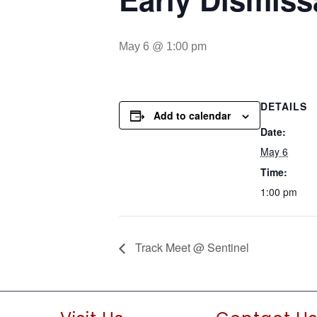
May 6 @ 1:00 pm
DETAILS
Add to calendar
Date:
May 6
Time:
1:00 pm
Track Meet @ Sentinel