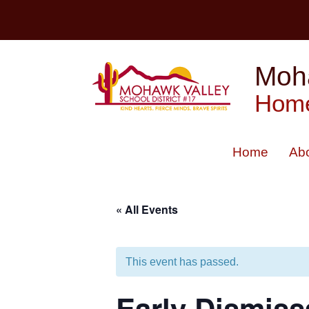
Skip
to
content
Moha
Home
Home
Ab
« All Events
This event has passed.
Early Dismiss