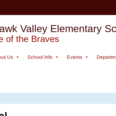
wk Valley Elementary Sch
 of the Braves
out Us
School Info
Events
Departm
al