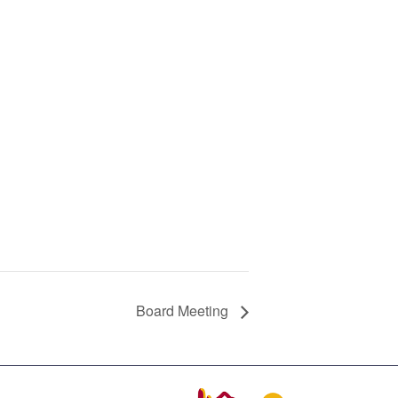
Board Meeting