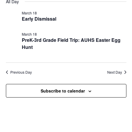
Nav
All Day
and
March
date.
Views
18,
March 18
Navigat
Early Dismissal
2026
March 18
PreK-3rd Grade Field Trip: AUHS Easter Egg
Hunt
Previous Day
Next Day
Subscribe to calendar