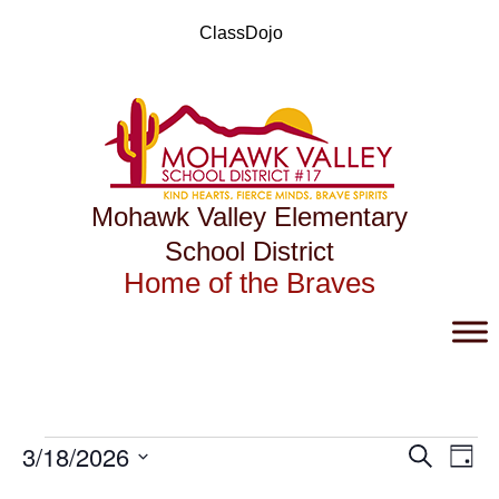
Skip
to
ClassDojo
content
Mohawk Valley Elementary
School District
Home of the Braves
Events
Events
Eve
3/18/2026
Search
Day
Vie
Search
for
Select