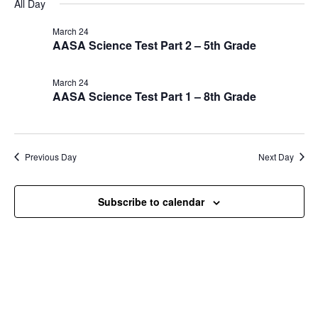
Nav
All Day
and
March
date.
Views
24,
March 24
Navigat
AASA Science Test Part 2 – 5th Grade
2026
March 24
AASA Science Test Part 1 – 8th Grade
Previous Day
Next Day
Subscribe to calendar