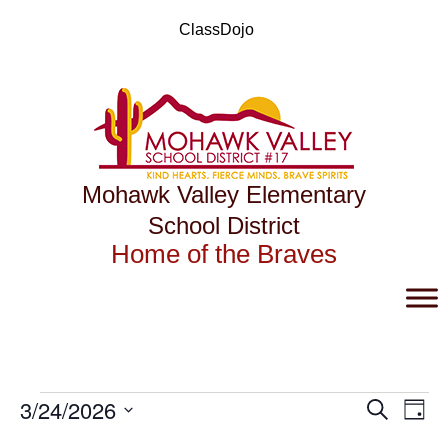
Skip
to
ClassDojo
content
Mohawk Valley Elementary
School District
Home of the Braves
Events
Events
Eve
3/24/2026
Search
Day
Vie
Search
for
Select